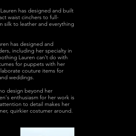
, Lauren has designed and built
 waist cinchers to full-
om silk to leather and everything
auren has designed and
s, including her specialty in
 nothing Lauren can’t do with
tumes for puppets with her
elaborate couture items for
s and weddings.
 no design beyond her
ren's enthusiasm for her work is
attention to detail makes her
finer, quirkier costumer around.