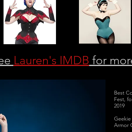
ee
Lauren's IMDB
for mor
Best Co
Fest, f
2019
Geekie
Armor 