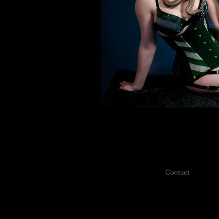
Contact