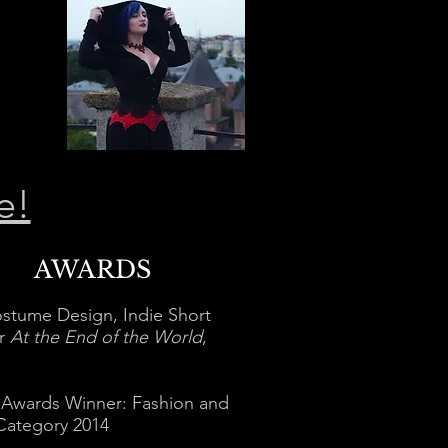
e!
AWARDS
stume Design, Indie Short
or
At the End of the World
,
 Awards Winner: Fashion and
Category 2014