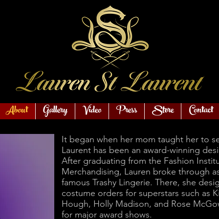
About
Gallery
Video
Press
Store
Contact
It began when her mom taught her to se
Laurent has been an award-winning desi
After graduating from the Fashion Instit
Merchandising, Lauren broke through as 
famous Trashy Lingerie. There, she des
costume orders for superstars such as K
Hough, Holly Madison, and Rose McGow
for major award shows.