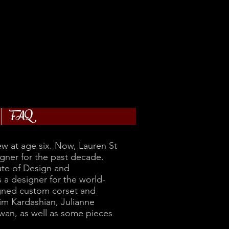
FAQ
w at age six. Now, Lauren St
gner for the past decade.
ute of Design and
a designer for the world-
igned custom corset and
im Kardashian, Julianne
an, as well as some pieces