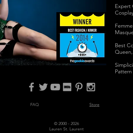
Expert
Cosplay
Femme 
Masque
Best Co
Queen, 
Simplic
Pattern
FAQ
Store
© 2000 - 2026
Lauren St. Laurent