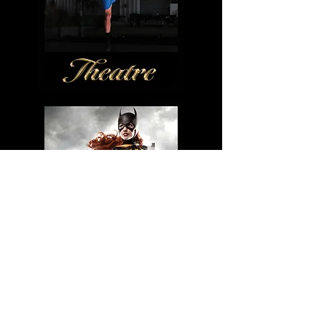
More galleries:
COUTURE