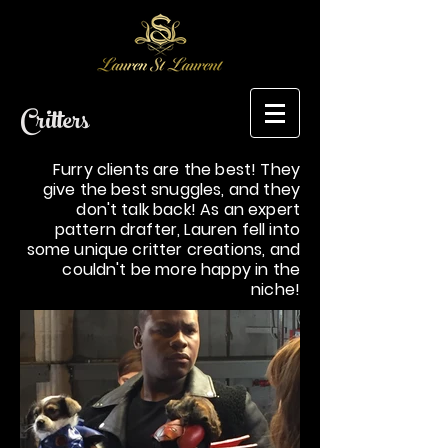
Critters
Furry clients are the best! They
give the best snuggles, and they
don't talk back! As an expert
pattern drafter, Lauren fell into
some unique critter creations, and
couldn't be more happy in the
niche!